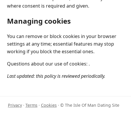
where consent is required and given.
Managing cookies
You can remove or block cookies in your browser
settings at any time; essential features may stop
working if you block the essential ones.
Questions about our use of cookies: .
Last updated: this policy is reviewed periodically.
Privacy
·
Terms
·
Cookies
· © The Isle Of Man Dating Site