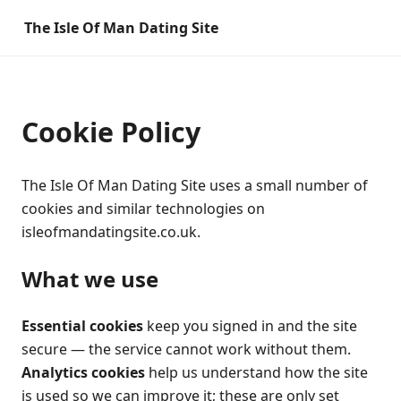
The Isle Of Man Dating Site
Cookie Policy
The Isle Of Man Dating Site uses a small number of
cookies and similar technologies on
isleofmandatingsite.co.uk.
What we use
Essential cookies
keep you signed in and the site
secure — the service cannot work without them.
Analytics cookies
help us understand how the site
is used so we can improve it; these are only set