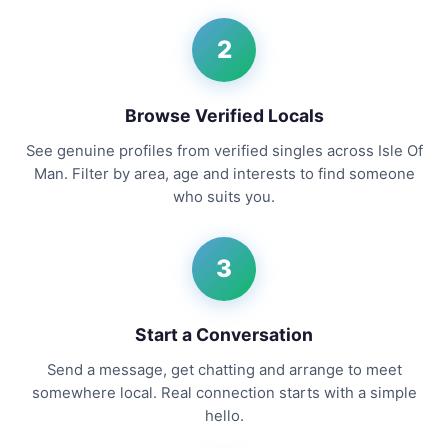
2
Browse Verified Locals
See genuine profiles from verified singles across Isle Of
Man. Filter by area, age and interests to find someone
who suits you.
3
Start a Conversation
Send a message, get chatting and arrange to meet
somewhere local. Real connection starts with a simple
hello.