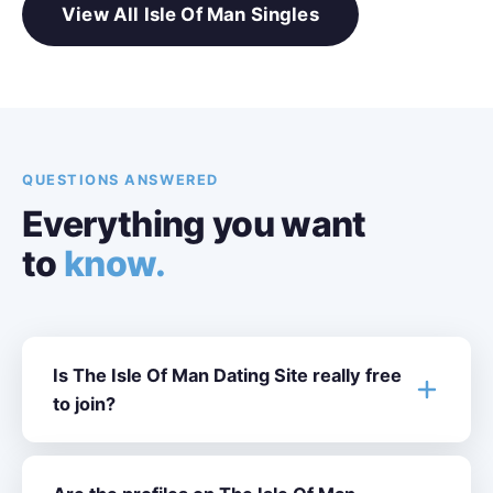
View All Isle Of Man Singles
QUESTIONS ANSWERED
Everything you want
to
know.
Is The Isle Of Man Dating Site really free
to join?