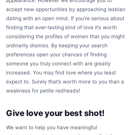
appearance. However we encourage you to
accept new opportunities by approaching lesbian
dating with an open mind. If you’re serious about
finding that ever-lasting kind of love it’s worth
considering the profiles of women that you might
ordinarily dismiss. By keeping your search
preferences open your chances of finding
someone you truly connect with are greatly
increased. You may find love where you least
expect to. Surely that’s worth more to you than a
weakness for petite redheads!
Give love your best shot!
We want to help you have meaningful