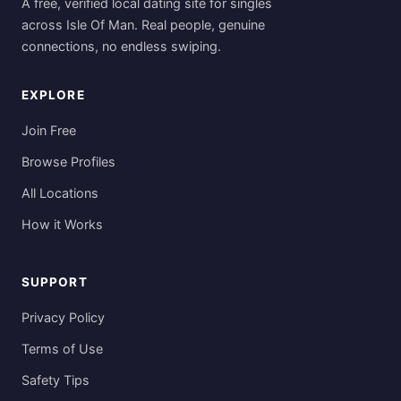
A free, verified local dating site for singles
across Isle Of Man. Real people, genuine
connections, no endless swiping.
EXPLORE
Join Free
Browse Profiles
All Locations
How it Works
SUPPORT
Privacy Policy
Terms of Use
Safety Tips