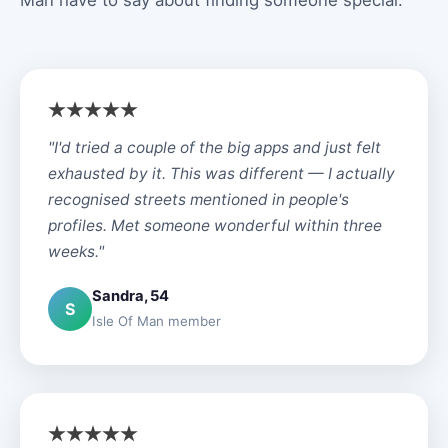
Man have to say about finding someone special.
"I'd tried a couple of the big apps and just felt
exhausted by it. This was different — I actually
recognised streets mentioned in people's
profiles. Met someone wonderful within three
weeks."
Sandra, 54
S
Isle Of Man member