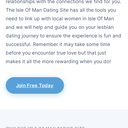
relationships with the connections we find for you.
The Isle Of Man Dating Site has all the tools you
need to link up with local women in Isle Of Man
and we will help and guide you on your lesbian
dating journey to ensure the experience is fun and
successful. Remember it may take some time
before you encounter true love but that just
makes it all the more rewarding when you do!
Join Free Today