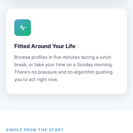
Fitted Around Your Life
Browse profiles in five minutes during a lunch
break, or take your time on a Sunday morning.
There's no pressure and no algorithm pushing
you to act right now.
SIMPLE FROM THE START