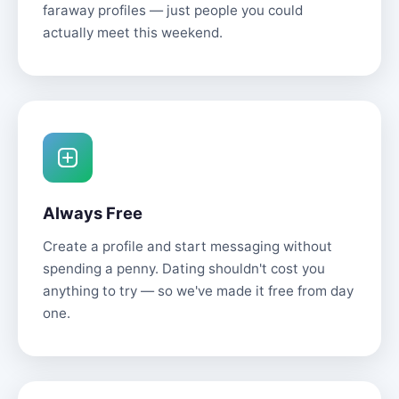
faraway profiles — just people you could
actually meet this weekend.
Always Free
Create a profile and start messaging without
spending a penny. Dating shouldn't cost you
anything to try — so we've made it free from day
one.