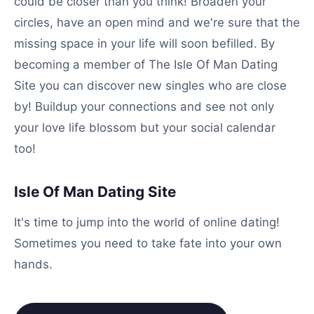
could be closer than you think! Broaden your
circles, have an open mind and we're sure that the
missing space in your life will soon befilled. By
becoming a member of The Isle Of Man Dating
Site you can discover new singles who are close
by! Buildup your connections and see not only
your love life blossom but your social calendar
too!
Isle Of Man Dating Site
It's time to jump into the world of online dating!
Sometimes you need to take fate into your own
hands.