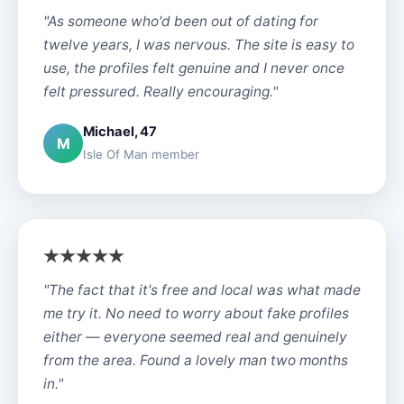
"As someone who'd been out of dating for
twelve years, I was nervous. The site is easy to
use, the profiles felt genuine and I never once
felt pressured. Really encouraging."
Michael, 47
M
Isle Of Man member
"The fact that it's free and local was what made
me try it. No need to worry about fake profiles
either — everyone seemed real and genuinely
from the area. Found a lovely man two months
in."