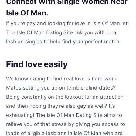
Connect With Single Women Near
Isle Of Man.
If you’re gay and looking for love in Isle Of Man let
The Isle Of Man Dating Site link you with local
lesbian singles to help find your perfect match.
Find love easily
We know dating to find real love is hard work.
Mates setting you up on terrible blind dates?
Being constantly on the lookout for an attraction
and then hoping they’re also gay as well? It’s
exhausting! The Isle Of Man Dating Site aims to
relieve you of that stress by giving you access to
loads of eligible lesbians in Isle Of Man who are