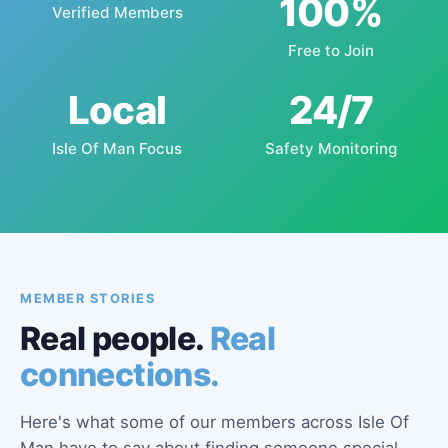
100%
Verified Members
Free to Join
Local
24/7
Isle Of Man Focus
Safety Monitoring
MEMBER STORIES
Real people.
Real
connections.
Here's what some of our members across Isle Of