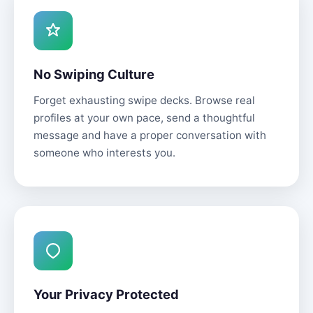
No Swiping Culture
Forget exhausting swipe decks. Browse real
profiles at your own pace, send a thoughtful
message and have a proper conversation with
someone who interests you.
Your Privacy Protected