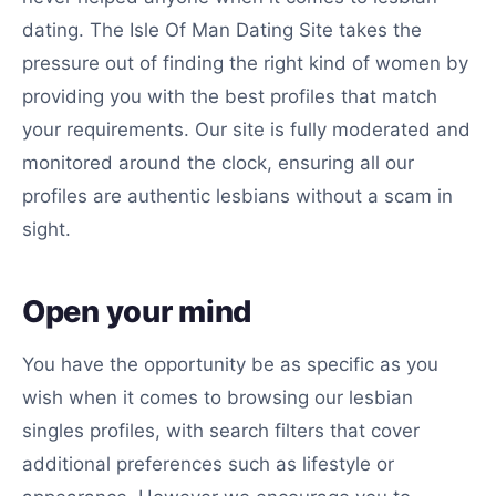
dating. The Isle Of Man Dating Site takes the
pressure out of finding the right kind of women by
providing you with the best profiles that match
your requirements. Our site is fully moderated and
monitored around the clock, ensuring all our
profiles are authentic lesbians without a scam in
sight.
Open your mind
You have the opportunity be as specific as you
wish when it comes to browsing our lesbian
singles profiles, with search filters that cover
additional preferences such as lifestyle or