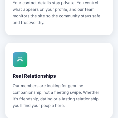
Your contact details stay private. You control
what appears on your profile, and our team
monitors the site so the community stays safe
and trustworthy.
Real Relationships
Our members are looking for genuine
companionship, not a fleeting swipe. Whether
it's friendship, dating or a lasting relationship,
you'll find your people here.