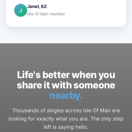
Janet, 62
J
Isle Of Man member
Life's better when you
share it with someone
nearby.
Thousands of singles across Isle Of Man are
looking for exactly what you are. The only step
left is saying hello.