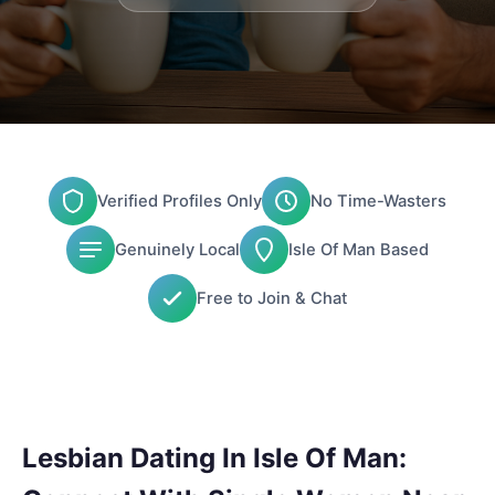
Verified Profiles Only
No Time-Wasters
Genuinely Local
Isle Of Man Based
Free to Join & Chat
Lesbian Dating In Isle Of Man: