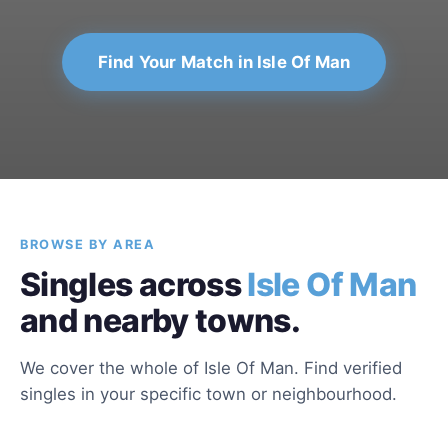
Find Your Match in Isle Of Man
BROWSE BY AREA
Singles across
Isle Of Man
and nearby towns.
We cover the whole of Isle Of Man. Find verified
singles in your specific town or neighbourhood.