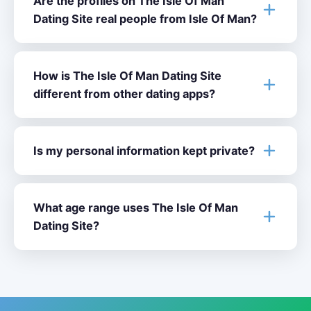
Are the profiles on The Isle Of Man
Dating Site real people from Isle Of Man?
How is The Isle Of Man Dating Site
different from other dating apps?
Is my personal information kept private?
What age range uses The Isle Of Man
Dating Site?