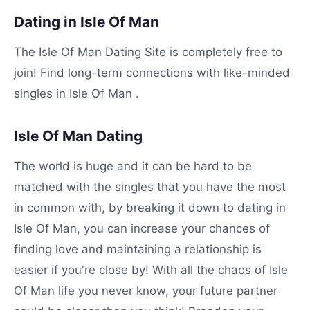
Dating in Isle Of Man
The Isle Of Man Dating Site is completely free to
join! Find long-term connections with like-minded
singles in Isle Of Man .
Isle Of Man Dating
The world is huge and it can be hard to be
matched with the singles that you have the most
in common with, by breaking it down to dating in
Isle Of Man, you can increase your chances of
finding love and maintaining a relationship is
easier if you're close by! With all the chaos of Isle
Of Man life you never know, your future partner