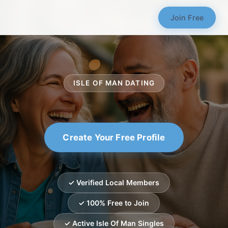
Join Free
ISLE OF MAN DATING
Create Your Free Profile
✓ Verified Local Members
✓ 100% Free to Join
✓ Active Isle Of Man Singles