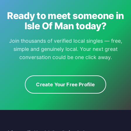
Ready to meet someone in
Isle Of Man today?
Join thousands of verified local singles — free,
simple and genuinely local. Your next great
conversation could be one click away.
Create Your Free Profile