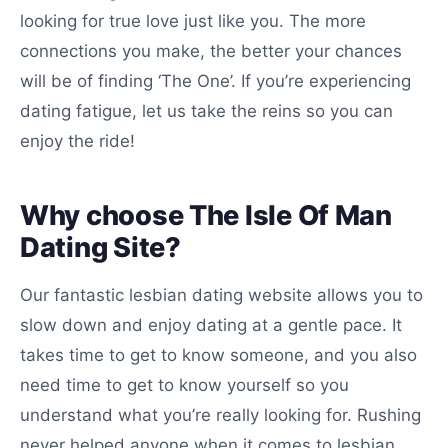
looking for true love just like you. The more
connections you make, the better your chances
will be of finding ‘The One’. If you’re experiencing
dating fatigue, let us take the reins so you can
enjoy the ride!
Why choose The Isle Of Man
Dating Site?
Our fantastic lesbian dating website allows you to
slow down and enjoy dating at a gentle pace. It
takes time to get to know someone, and you also
need time to get to know yourself so you
understand what you’re really looking for. Rushing
never helped anyone when it comes to lesbian