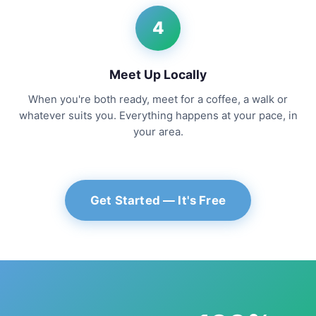
4
Meet Up Locally
When you're both ready, meet for a coffee, a walk or
whatever suits you. Everything happens at your pace, in
your area.
Get Started — It's Free