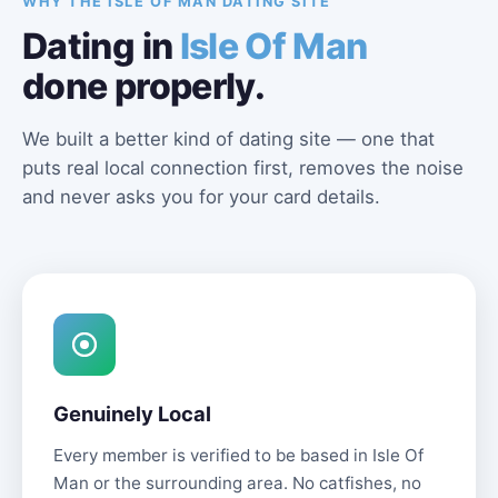
WHY THE ISLE OF MAN DATING SITE
Dating in
Isle Of Man
done properly.
We built a better kind of dating site — one that
puts real local connection first, removes the noise
and never asks you for your card details.
Genuinely Local
Every member is verified to be based in Isle Of
Man or the surrounding area. No catfishes, no