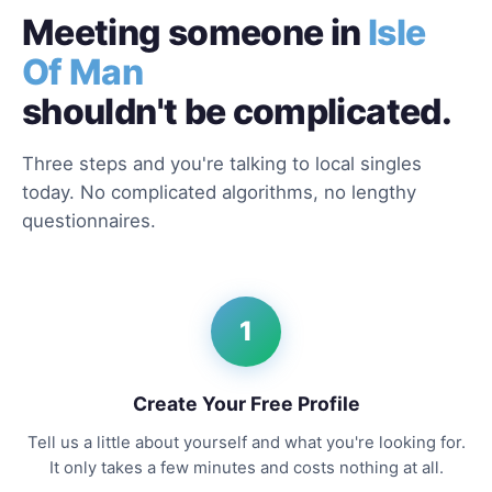
Meeting someone in
Isle
Of Man
shouldn't be complicated.
Three steps and you're talking to local singles
today. No complicated algorithms, no lengthy
questionnaires.
1
Create Your Free Profile
Tell us a little about yourself and what you're looking for.
It only takes a few minutes and costs nothing at all.