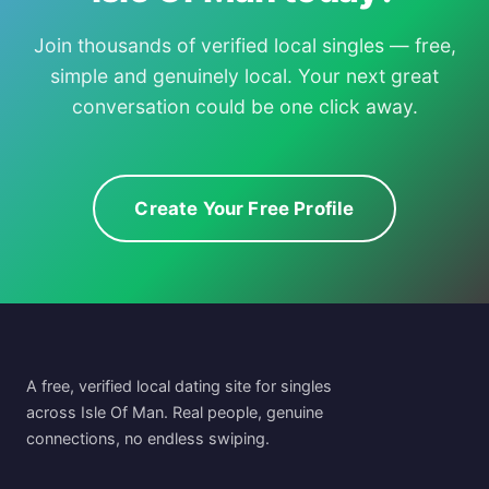
Join thousands of verified local singles — free,
simple and genuinely local. Your next great
conversation could be one click away.
Create Your Free Profile
A free, verified local dating site for singles
across Isle Of Man. Real people, genuine
connections, no endless swiping.