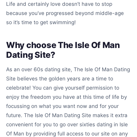
Life and certainly love doesn’t have to stop
because you’ve progressed beyond middle-age
so it’s time to get swimming!
Why choose The Isle Of Man
Dating Site?
As an over 60s dating site, The Isle Of Man Dating
Site believes the golden years are a time to
celebrate! You can give yourself permission to
enjoy the freedom you have at this time of life by
focussing on what you want now and for your
future. The Isle Of Man Dating Site makes it extra
convenient for you to go over sixties dating in Isle
Of Man by providing full access to our site on any