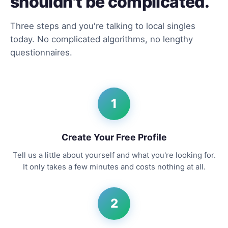
shouldn't be complicated.
Three steps and you're talking to local singles
today. No complicated algorithms, no lengthy
questionnaires.
1
Create Your Free Profile
Tell us a little about yourself and what you're looking for.
It only takes a few minutes and costs nothing at all.
2