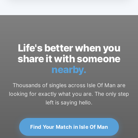
Life's better when you
share it with someone
nearby.
Thousands of singles across Isle Of Man are
looking for exactly what you are. The only step
left is saying hello.
Find Your Match in Isle Of Man