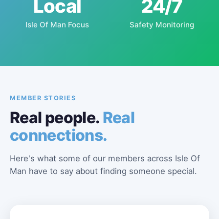
Local
24/7
Isle Of Man Focus
Safety Monitoring
MEMBER STORIES
Real people.
Real
connections.
Here's what some of our members across Isle Of
Man have to say about finding someone special.