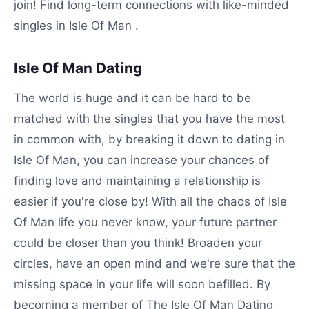
join! Find long-term connections with like-minded
singles in Isle Of Man .
Isle Of Man Dating
The world is huge and it can be hard to be
matched with the singles that you have the most
in common with, by breaking it down to dating in
Isle Of Man, you can increase your chances of
finding love and maintaining a relationship is
easier if you're close by! With all the chaos of Isle
Of Man life you never know, your future partner
could be closer than you think! Broaden your
circles, have an open mind and we're sure that the
missing space in your life will soon befilled. By
becoming a member of The Isle Of Man Dating