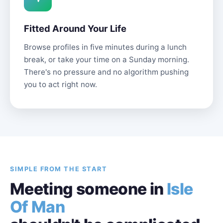
Fitted Around Your Life
Browse profiles in five minutes during a lunch
break, or take your time on a Sunday morning.
There's no pressure and no algorithm pushing
you to act right now.
SIMPLE FROM THE START
Meeting someone in
Isle
Of Man