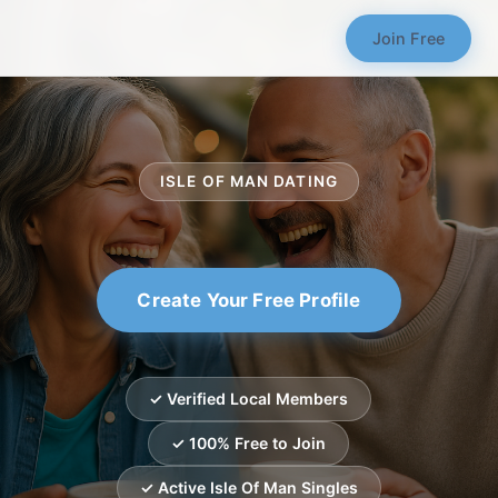
Join Free
ISLE OF MAN DATING
Create Your Free Profile
✓ Verified Local Members
✓ 100% Free to Join
✓ Active Isle Of Man Singles