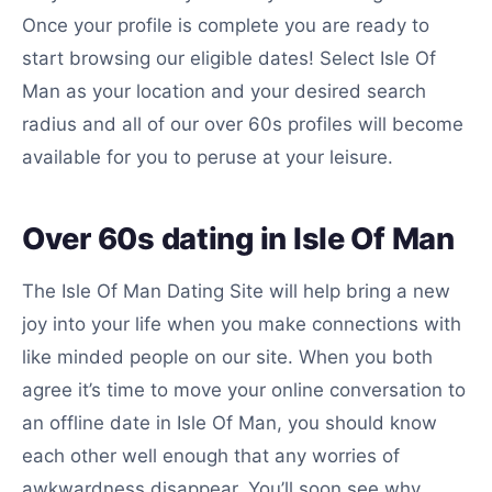
Once your profile is complete you are ready to
start browsing our eligible dates! Select Isle Of
Man as your location and your desired search
radius and all of our over 60s profiles will become
available for you to peruse at your leisure.
Over 60s dating in Isle Of Man
The Isle Of Man Dating Site will help bring a new
joy into your life when you make connections with
like minded people on our site. When you both
agree it’s time to move your online conversation to
an offline date in Isle Of Man, you should know
each other well enough that any worries of
awkwardness disappear. You’ll soon see why