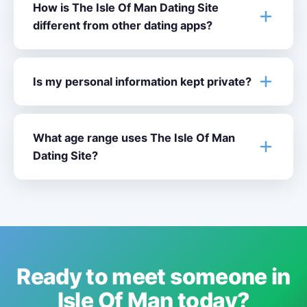
How is The Isle Of Man Dating Site
different from other dating apps?
Is my personal information kept private?
What age range uses The Isle Of Man
Dating Site?
Ready to meet someone in
Isle Of Man today?