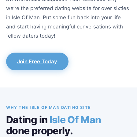
we’re the preferred dating website for over sixties
in Isle Of Man. Put some fun back into your life
and start having meaningful conversations with
fellow daters today!
Join Free Today
WHY THE ISLE OF MAN DATING SITE
Dating in
Isle Of Man
done properly.