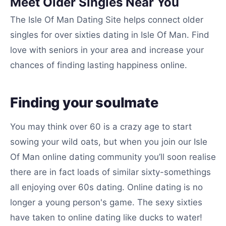
Meet Older Singles Near You
The Isle Of Man Dating Site helps connect older
singles for over sixties dating in Isle Of Man. Find
love with seniors in your area and increase your
chances of finding lasting happiness online.
Finding your soulmate
You may think over 60 is a crazy age to start
sowing your wild oats, but when you join our Isle
Of Man online dating community you’ll soon realise
there are in fact loads of similar sixty-somethings
all enjoying over 60s dating. Online dating is no
longer a young person's game. The sexy sixties
have taken to online dating like ducks to water!