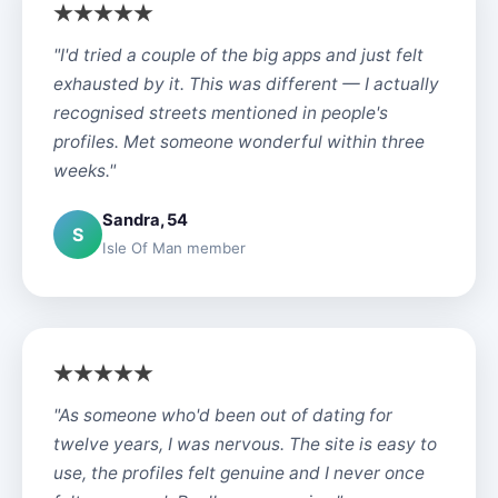
"I'd tried a couple of the big apps and just felt
exhausted by it. This was different — I actually
recognised streets mentioned in people's
profiles. Met someone wonderful within three
weeks."
Sandra, 54
S
Isle Of Man member
"As someone who'd been out of dating for
twelve years, I was nervous. The site is easy to
use, the profiles felt genuine and I never once