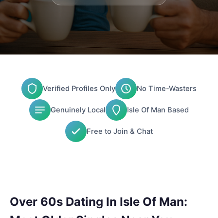
Verified Profiles Only
No Time-Wasters
Genuinely Local
Isle Of Man Based
Free to Join & Chat
Over 60s Dating In Isle Of Man: