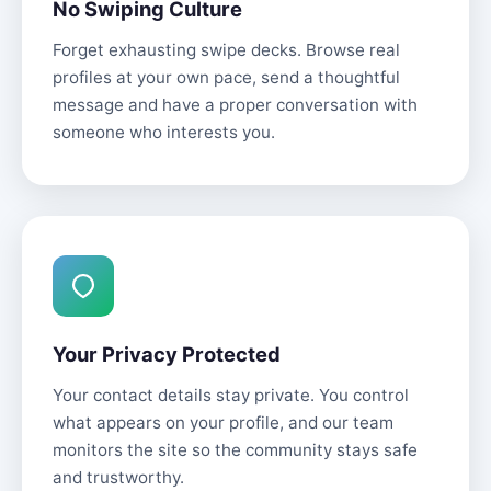
No Swiping Culture
Forget exhausting swipe decks. Browse real
profiles at your own pace, send a thoughtful
message and have a proper conversation with
someone who interests you.
Your Privacy Protected
Your contact details stay private. You control
what appears on your profile, and our team
monitors the site so the community stays safe
and trustworthy.