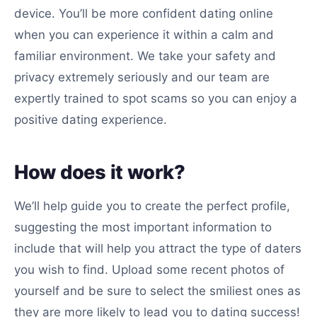
device. You’ll be more confident dating online
when you can experience it within a calm and
familiar environment. We take your safety and
privacy extremely seriously and our team are
expertly trained to spot scams so you can enjoy a
positive dating experience.
How does it work?
We’ll help guide you to create the perfect profile,
suggesting the most important information to
include that will help you attract the type of daters
you wish to find. Upload some recent photos of
yourself and be sure to select the smiliest ones as
they are more likely to lead you to dating success!