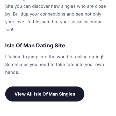
Site you can discover new singles who are close
by! Buildup your connections and see not only
your love life blossom but your social calendar
too!
Isle Of Man Dating Site
It's time to jump into the world of online dating!
Sometimes you need to take fate into your own
hands.
View All Isle Of Man Singles