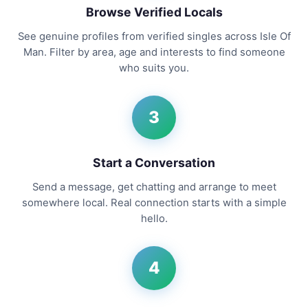
Browse Verified Locals
See genuine profiles from verified singles across Isle Of
Man. Filter by area, age and interests to find someone
who suits you.
3
Start a Conversation
Send a message, get chatting and arrange to meet
somewhere local. Real connection starts with a simple
hello.
4