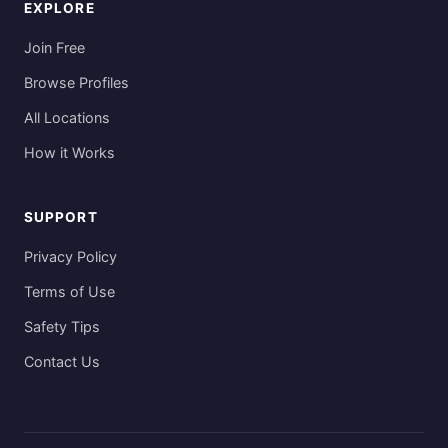
EXPLORE
Join Free
Browse Profiles
All Locations
How it Works
SUPPORT
Privacy Policy
Terms of Use
Safety Tips
Contact Us