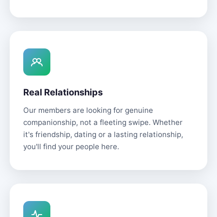
Real Relationships
Our members are looking for genuine
companionship, not a fleeting swipe. Whether
it's friendship, dating or a lasting relationship,
you'll find your people here.