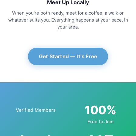
Meet Up Locally
When you're both ready, meet for a coffee, a walk or
whatever suits you. Everything happens at your pace, in
your area.
Get Started — It's Free
100%
Verified Members
Free to Join