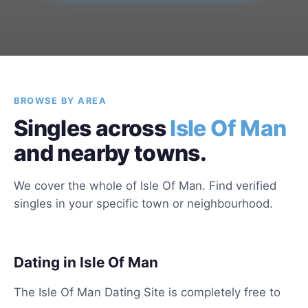
BROWSE BY AREA
Singles across
Isle Of Man
and nearby towns.
We cover the whole of Isle Of Man. Find verified
singles in your specific town or neighbourhood.
Dating in Isle Of Man
The Isle Of Man Dating Site is completely free to