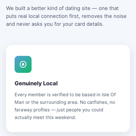
We built a better kind of dating site — one that
puts real local connection first, removes the noise
and never asks you for your card details.
Genuinely Local
Every member is verified to be based in Isle Of
Man or the surrounding area. No catfishes, no
faraway profiles — just people you could
actually meet this weekend.