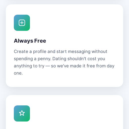
Always Free
Create a profile and start messaging without
spending a penny. Dating shouldn't cost you
anything to try — so we've made it free from day
one.