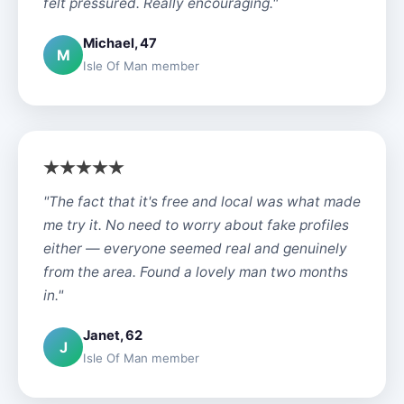
felt pressured. Really encouraging."
Michael, 47
M
Isle Of Man member
"The fact that it's free and local was what made
me try it. No need to worry about fake profiles
either — everyone seemed real and genuinely
from the area. Found a lovely man two months
in."
Janet, 62
J
Isle Of Man member