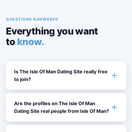
QUESTIONS ANSWERED
Everything you want
to
know.
Is The Isle Of Man Dating Site really free
to join?
Are the profiles on The Isle Of Man
Dating Site real people from Isle Of Man?