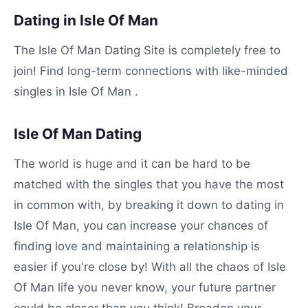
Dating in Isle Of Man
The Isle Of Man Dating Site is completely free to
join! Find long-term connections with like-minded
singles in Isle Of Man .
Isle Of Man Dating
The world is huge and it can be hard to be
matched with the singles that you have the most
in common with, by breaking it down to dating in
Isle Of Man, you can increase your chances of
finding love and maintaining a relationship is
easier if you're close by! With all the chaos of Isle
Of Man life you never know, your future partner