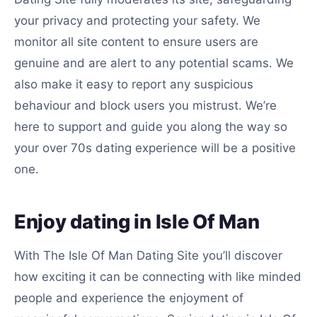
your privacy and protecting your safety. We
monitor all site content to ensure users are
genuine and are alert to any potential scams. We
also make it easy to report any suspicious
behaviour and block users you mistrust. We’re
here to support and guide you along the way so
your over 70s dating experience will be a positive
one.
Enjoy dating in Isle Of Man
With The Isle Of Man Dating Site you’ll discover
how exciting it can be connecting with like minded
people and experience the enjoyment of