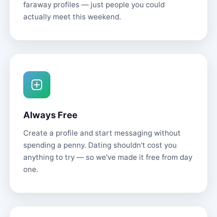
faraway profiles — just people you could
actually meet this weekend.
Always Free
Create a profile and start messaging without
spending a penny. Dating shouldn't cost you
anything to try — so we've made it free from day
one.