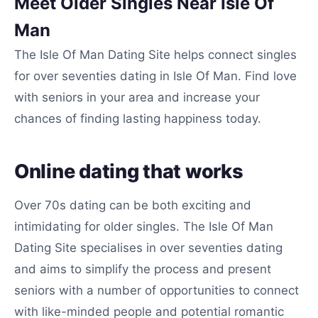
Meet Older Singles Near Isle Of
Man
The Isle Of Man Dating Site helps connect singles
for over seventies dating in Isle Of Man. Find love
with seniors in your area and increase your
chances of finding lasting happiness today.
Online dating that works
Over 70s dating can be both exciting and
intimidating for older singles. The Isle Of Man
Dating Site specialises in over seventies dating
and aims to simplify the process and present
seniors with a number of opportunities to connect
with like-minded people and potential romantic