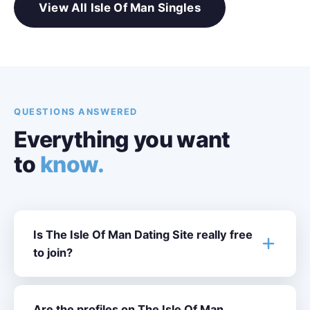
View All Isle Of Man Singles
QUESTIONS ANSWERED
Everything you want
to
know.
Is The Isle Of Man Dating Site really free
to join?
Are the profiles on The Isle Of Man