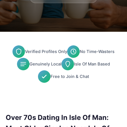
Verified Profiles Only
No Time-Wasters
Genuinely Local
Isle Of Man Based
Free to Join & Chat
Over 70s Dating In Isle Of Man: