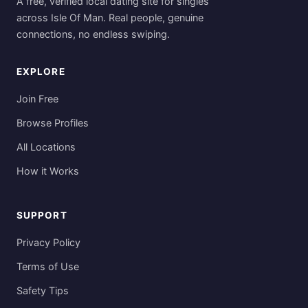
A free, verified local dating site for singles
across Isle Of Man. Real people, genuine
connections, no endless swiping.
EXPLORE
Join Free
Browse Profiles
All Locations
How it Works
SUPPORT
Privacy Policy
Terms of Use
Safety Tips