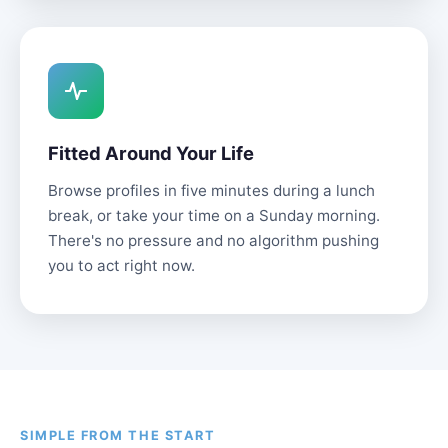
Fitted Around Your Life
Browse profiles in five minutes during a lunch
break, or take your time on a Sunday morning.
There's no pressure and no algorithm pushing
you to act right now.
SIMPLE FROM THE START