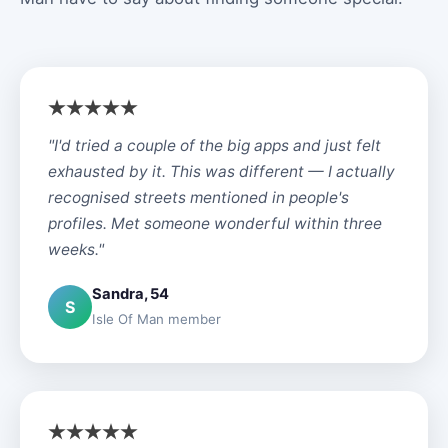
"I'd tried a couple of the big apps and just felt
exhausted by it. This was different — I actually
recognised streets mentioned in people's
profiles. Met someone wonderful within three
weeks."
Sandra, 54
S
Isle Of Man member