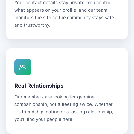
Your contact details stay private. You control
what appears on your profile, and our team
monitors the site so the community stays safe
and trustworthy.
Real Relationships
Our members are looking for genuine
companionship, not a fleeting swipe. Whether
it's friendship, dating or a lasting relationship,
you'll find your people here.