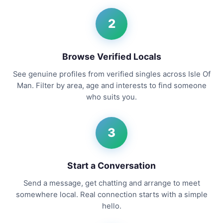
2
Browse Verified Locals
See genuine profiles from verified singles across Isle Of
Man. Filter by area, age and interests to find someone
who suits you.
3
Start a Conversation
Send a message, get chatting and arrange to meet
somewhere local. Real connection starts with a simple
hello.