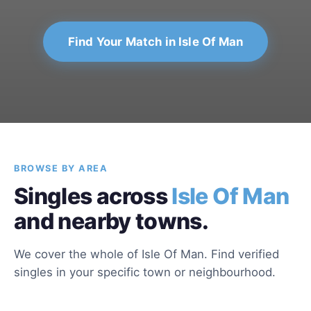
Find Your Match in Isle Of Man
BROWSE BY AREA
Singles across
Isle Of Man
and nearby towns.
We cover the whole of Isle Of Man. Find verified
singles in your specific town or neighbourhood.