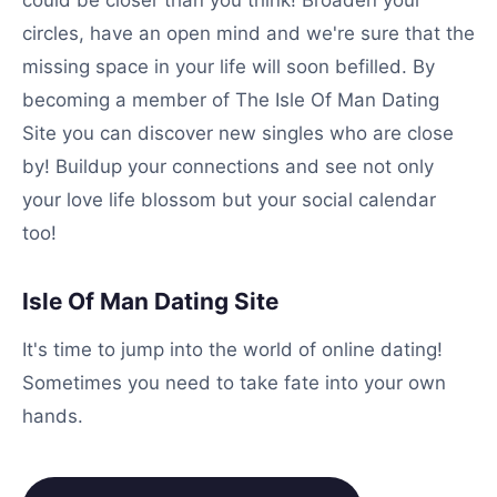
could be closer than you think! Broaden your
circles, have an open mind and we're sure that the
missing space in your life will soon befilled. By
becoming a member of The Isle Of Man Dating
Site you can discover new singles who are close
by! Buildup your connections and see not only
your love life blossom but your social calendar
too!
Isle Of Man Dating Site
It's time to jump into the world of online dating!
Sometimes you need to take fate into your own
hands.