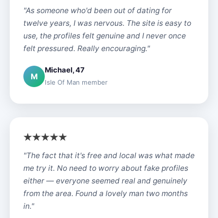
"As someone who'd been out of dating for
twelve years, I was nervous. The site is easy to
use, the profiles felt genuine and I never once
felt pressured. Really encouraging."
Michael, 47
M
Isle Of Man member
"The fact that it's free and local was what made
me try it. No need to worry about fake profiles
either — everyone seemed real and genuinely
from the area. Found a lovely man two months
in."