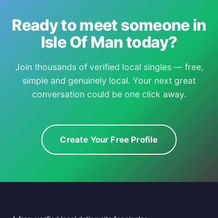
Ready to meet someone in
Isle Of Man today?
Join thousands of verified local singles — free,
simple and genuinely local. Your next great
conversation could be one click away.
Create Your Free Profile