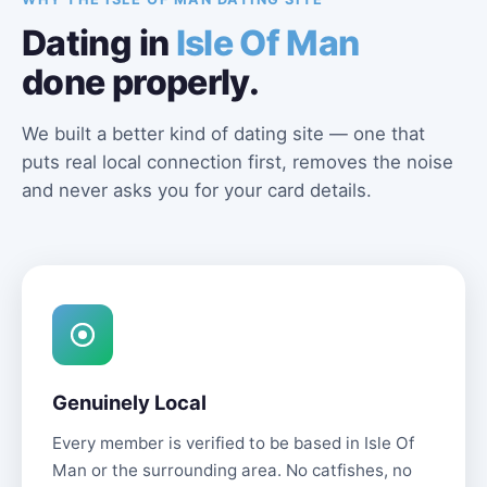
Dating in
Isle Of Man
done properly.
We built a better kind of dating site — one that
puts real local connection first, removes the noise
and never asks you for your card details.
Genuinely Local
Every member is verified to be based in Isle Of
Man or the surrounding area. No catfishes, no