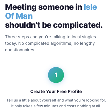
Meeting someone in
Isle
Of Man
shouldn't be complicated.
Three steps and you're talking to local singles
today. No complicated algorithms, no lengthy
questionnaires.
1
Create Your Free Profile
Tell us a little about yourself and what you're looking for.
It only takes a few minutes and costs nothing at all.