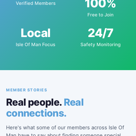
100%
Verified Members
Free to Join
Local
24/7
Isle Of Man Focus
Safety Monitoring
MEMBER STORIES
Real people.
Real
connections.
Here's what some of our members across Isle Of
Man have to say about finding someone special.