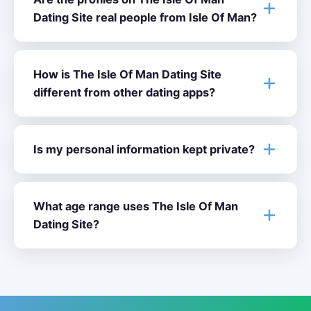
Dating Site real people from Isle Of Man?
How is The Isle Of Man Dating Site
different from other dating apps?
Is my personal information kept private?
What age range uses The Isle Of Man
Dating Site?