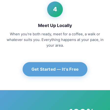
4
Meet Up Locally
When you're both ready, meet for a coffee, a walk or
whatever suits you. Everything happens at your pace, in
your area.
Get Started — It's Free