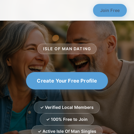
Join Free
ISLE OF MAN DATING
Create Your Free Profile
✓ Verified Local Members
✓ 100% Free to Join
✓ Active Isle Of Man Singles