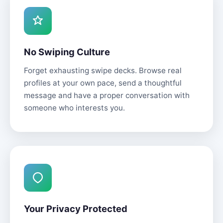
No Swiping Culture
Forget exhausting swipe decks. Browse real
profiles at your own pace, send a thoughtful
message and have a proper conversation with
someone who interests you.
Your Privacy Protected