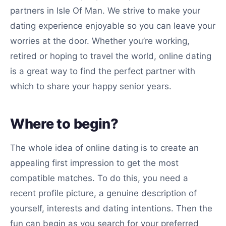
partners in Isle Of Man. We strive to make your
dating experience enjoyable so you can leave your
worries at the door. Whether you’re working,
retired or hoping to travel the world, online dating
is a great way to find the perfect partner with
which to share your happy senior years.
Where to begin?
The whole idea of online dating is to create an
appealing first impression to get the most
compatible matches. To do this, you need a
recent profile picture, a genuine description of
yourself, interests and dating intentions. Then the
fun can begin as you search for your preferred