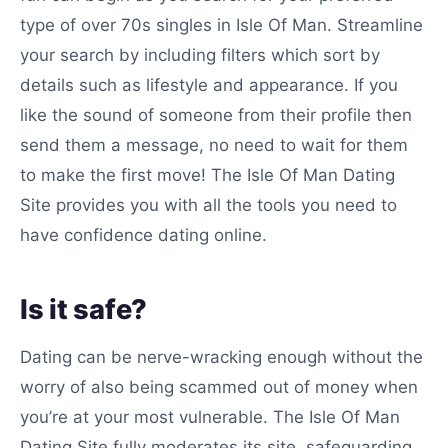
type of over 70s singles in Isle Of Man. Streamline
your search by including filters which sort by
details such as lifestyle and appearance. If you
like the sound of someone from their profile then
send them a message, no need to wait for them
to make the first move! The Isle Of Man Dating
Site provides you with all the tools you need to
have confidence dating online.
Is it safe?
Dating can be nerve-wracking enough without the
worry of also being scammed out of money when
you’re at your most vulnerable. The Isle Of Man
Dating Site fully moderates its site, safeguarding