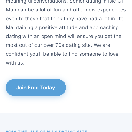
meaningful conversations. Senior dating in Isle Of
Man can be a lot of fun and offer new experiences
even to those that think they have had a lot in life.
Maintaining a positive attitude and approaching
dating with an open mind will ensure you get the
most out of our over 70s dating site. We are
confident you’ll be able to find someone to love
with us.
Join Free Today
WHY THE ISLE OF MAN DATING SITE