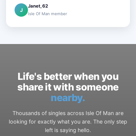
Janet, 62
J
Isle Of Man member
Life's better when you
share it with someone
nearby.
Thousands of singles across Isle Of Man are
looking for exactly what you are. The only step
left is saying hello.